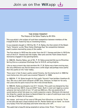
Join us on the
app