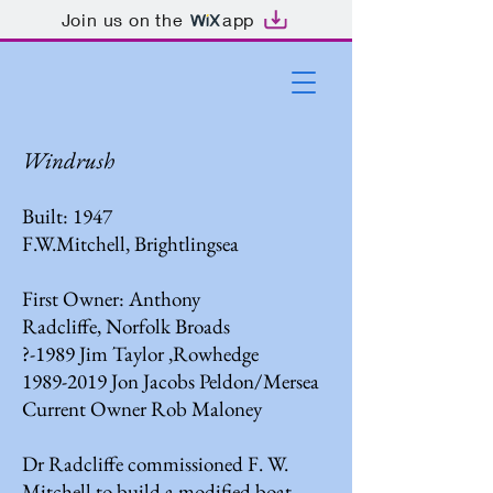
Join us on the
app
Windrush
Built: 1947
F.W.Mitchell, Brightlingsea
First Owner: Anthony
Radcliffe, Norfolk Broads
?-1989 Jim Taylor ,Rowhedge
1989-2019
Jon Jacobs Peldon/Mersea
Current Owner Rob Maloney
Dr Radcliffe commissioned F. W.
Mitchell to build a modified boat,