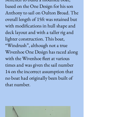
based on the One Design for his son
Anthony to sail on Oulton Broad. The
overall length of 15ft was retained but
with modifications in hull shape and
deck layout and with a taller rig and
lighter construction. This boat,
“Windrush”, although not a true
Wivenhoe One Design has raced along
with the Wivenhoe fleet at various
times and was given the sail number
14 on the incorrect assumption that
no boat had originally been built of
that number.