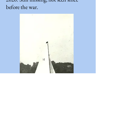
before the war.