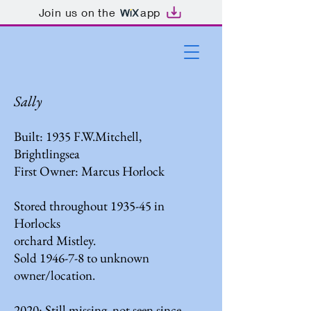
Join us on the
app
Sally
Built: 1935 F.W.Mitchell,
Brightlingsea
First Owner: Marcus Horlock
Stored throughout 1935-45 in
Horlocks
orchard Mistley.
Sold 1946-7-8 to unknown
owner/location.
2020: Still missing, not seen since